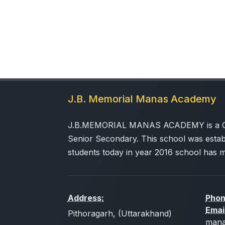
J.B. Memorial Manas Academy
J.B.MEMORIAL MANAS ACADEMY is a CBSE
Senior Secondary. This school was estab
students today in year 2016 school has 
Address:
Phon
Emai
Pithoragarh, (Uttarakhand)
mana