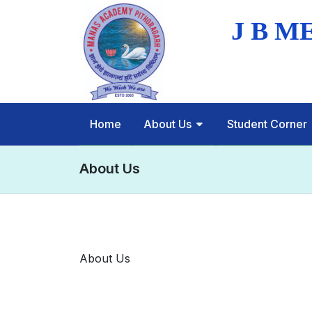
Home
About Us
Student Corner
About Us
About Us