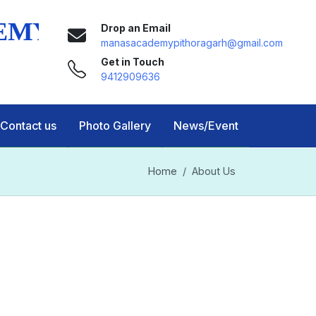
Drop an Email
manasacademypithoragarh@gmail.com
Get in Touch
9412909636
Contact us
Photo Gallery
News/Event
Home
About Us