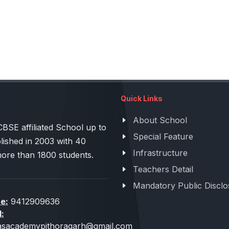
Quick Links
About School
 affiliated School up to
Special Feature
lished in 2003 with 40
Infrastructure
more than 1800 students.
Teachers Detail
Mandatory Public Disclo
e:
9412909636
l:
sacademypithoragarh@gmail.com