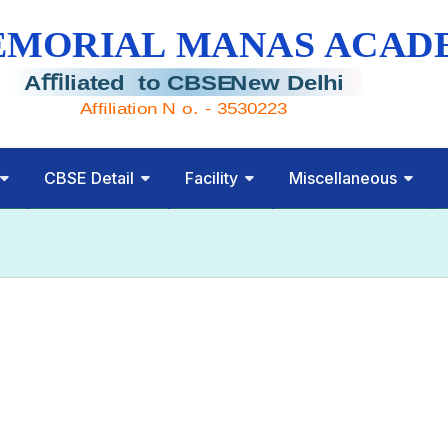
CBSE Detail
Facility
Miscellaneous