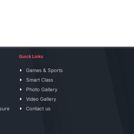
Quick Links
Games & Sports
Smart Class
Photo Gallery
Video Gallery
sure
Contact us