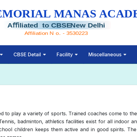
CBSE Detail
Facility
Miscellaneous
o play a variety of sports. Trained coaches come to the 
 Tennis, badminton, athletics facilities exist for all indoo
chool children keeps them active and in good spirits. The