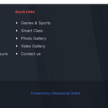
Quick Links
Games & Sports
Smart Class
Photo Gallery
Video Gallery
sure
Contact us
Powered by Uttaranchal Online