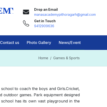
Drop an Email
manasacademypithoragarh@gmail.com
Get in Touch
9412909636
Contact us
Photo Gallery
News/Event
Home
Games & Sports
school to coach the boys and Girls.Cricket,
r and outdoor games. Park equipment designed
 school has its own vast playground in the