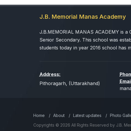
J.B. Memorial Manas Academy
J.B.MEMORIAL MANAS ACADEMY is a CBSE
Senior Secondary. This school was estab
students today in year 2016 school has 
Address:
Phon
Emai
Pithoragarh, (Uttarakhand)
mana
Home
/
About
/
Latest updates
/
Photo Gall
Copyrights © 2026 All Rights Reserved by J.B. M