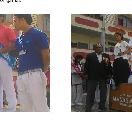
 for games