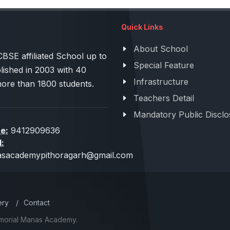
Quick Links
About School
 affiliated School up to
Special Feature
lished in 2003 with 40
Infrastructure
more than 1800 students.
Teachers Detail
Mandatory Public Disclo
e:
9412909636
l:
sacademypithoragarh@gmail.com
ery
/
Contact
emorial Manas Academy.