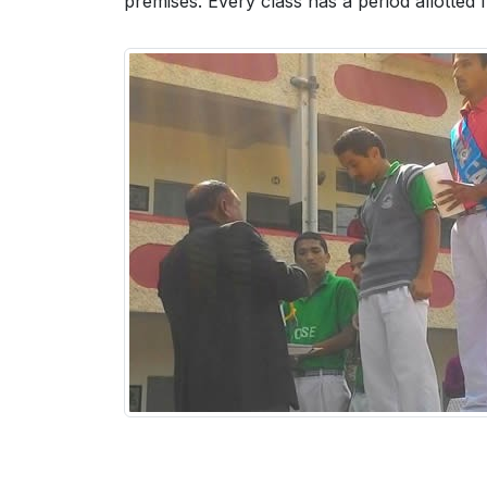
premises. Every class has a period allotted