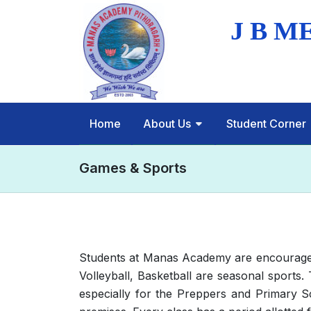
Home
About Us
Student Corner
Games & Sports
Students at Manas Academy are encouraged t
Volleyball, Basketball are seasonal sports.
especially for the Preppers and Primary S