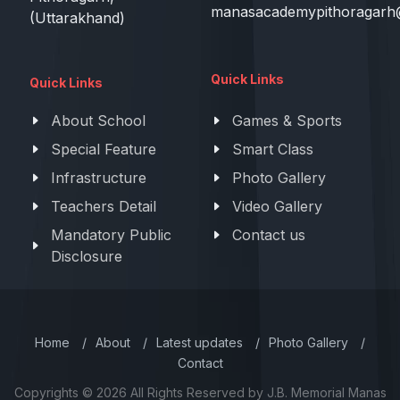
manasacademypithoragarh
(Uttarakhand)
Quick Links
Quick Links
About School
Games & Sports
Special Feature
Smart Class
Infrastructure
Photo Gallery
Teachers Detail
Video Gallery
Mandatory Public
Contact us
Disclosure
Home
/
About
/
Latest updates
/
Photo Gallery
/
Contact
Copyrights © 2026 All Rights Reserved by J.B. Memorial Manas