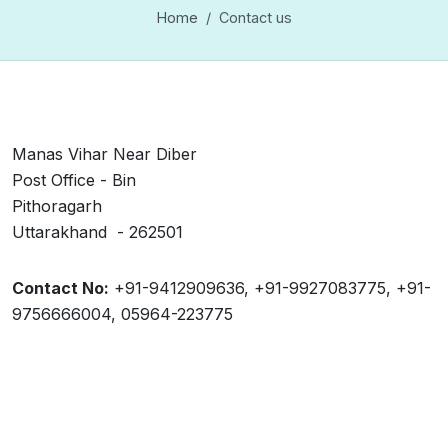
Home
Contact us
Manas Vihar Near Diber
Post Office - Bin
Pithoragarh
Uttarakhand - 262501
Contact No:
+91-9412909636, +91-9927083775, +91-
9756666004, 05964-223775