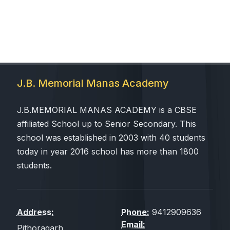
J.B. Memorial Manas Academy
J.B.MEMORIAL MANAS ACADEMY is a CBSE
affiliated School up to Senior Secondary. This
school was established in 2003 with 40 students
today in year 2016 school has more than 1800
students.
Address:
Phone:
9412909636
Email:
Pithoragarh,